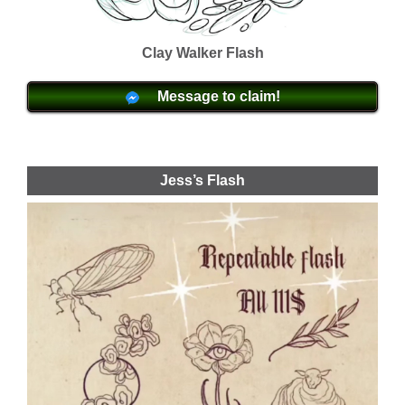
Clay Walker Flash
Message to claim!
Jess’s Flash