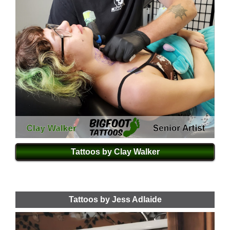
Tattoos by Clay Walker
Tattoos by Jess Adlaide