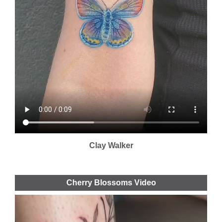
Clay Walker
Cherry Blossoms Video