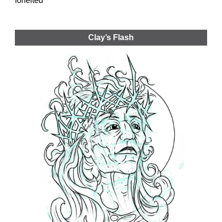
forfeited
Clay’s Flash