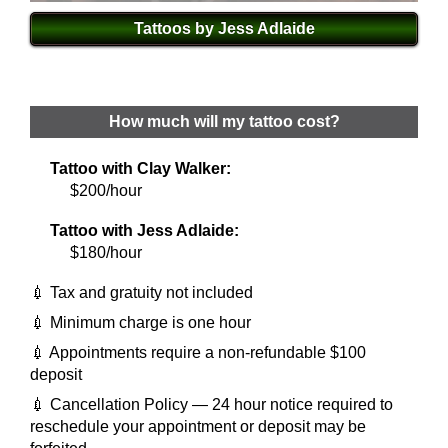
Tattoos by Jess Adlaide
How much will my tattoo cost?
Tattoo with Clay Walker:
$200/hour
Tattoo with Jess Adlaide:
$180/hour
💉 Tax and gratuity not included
💉 Minimum charge is one hour
💉 Appointments require a non-refundable $100
deposit
💉 Cancellation Policy — 24 hour notice required to
reschedule your appointment or deposit may be