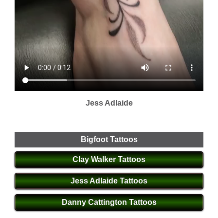
Jess Adlaide
Bigfoot Tattoos
Clay Walker Tattoos
Jess Adlaide Tattoos
Danny Cattington Tattoos