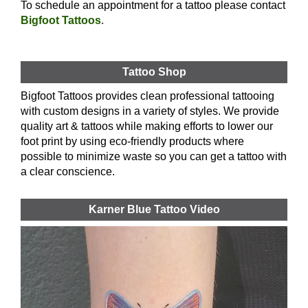
To schedule an appointment for a tattoo please contact
Bigfoot Tattoos
.
Tattoo Shop
Bigfoot Tattoos provides clean professional tattooing
with custom designs in a variety of styles. We provide
quality art & tattoos while making efforts to lower our
foot print by using eco-friendly products where
possible to minimize waste so you can get a tattoo with
a clear conscience.
Karner Blue Tattoo Video