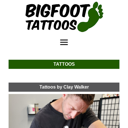
TATTOOS
Tattoos by Clay Walker