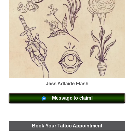
Jess Adlaide Flash
Message to claim!
Book Your Tattoo Appointment