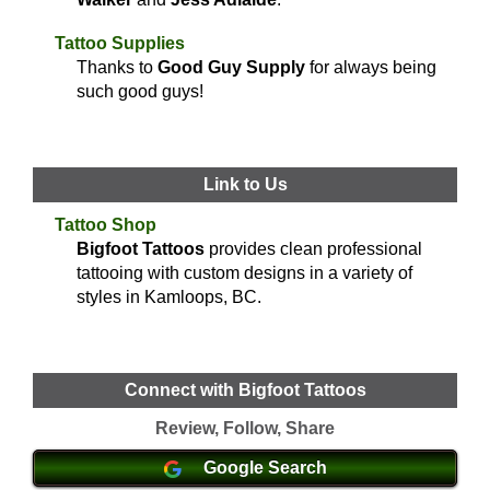
Tattoo Supplies
Thanks to
Good Guy Supply
for always being
such good guys!
Link to Us
Tattoo Shop
Bigfoot Tattoos
provides clean professional
tattooing with custom designs in a variety of
styles in Kamloops, BC.
Connect with Bigfoot Tattoos
Review, Follow, Share
Google Search