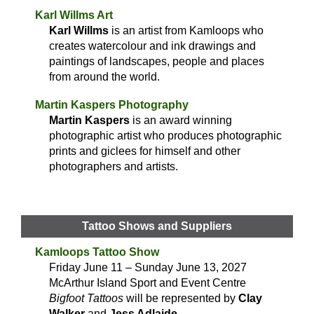
Karl Willms Art
Karl Willms
is an artist from Kamloops who
creates watercolour and ink drawings and
paintings of landscapes, people and places
from around the world.
Martin Kaspers Photography
Martin Kaspers
is an award winning
photographic artist who produces photographic
prints and giclees for himself and other
photographers and artists.
Tattoo Shows and Suppliers
Kamloops Tattoo Show
Friday June 11 – Sunday June 13, 2027
McArthur Island Sport and Event Centre
Bigfoot Tattoos
will be represented by
Clay
Walker
and
Jess Adlaide
.