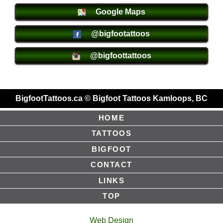
Google Maps
@bigfootattoos
@bigfoottattoos
BigfootTattoos.ca © Bigfoot Tattoos Kamloops, BC
HOME
TATTOOS
BIGFOOT
CONTACT
LINKS
TOP
Web Design