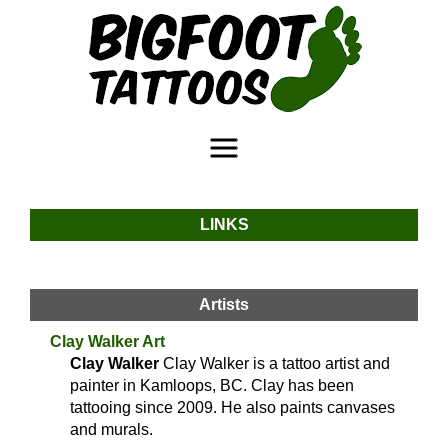
LINKS
Artists
Clay Walker Art
Clay Walker
Clay Walker is a tattoo artist and
painter in Kamloops, BC. Clay has been
tattooing since 2009. He also paints canvases
and murals.